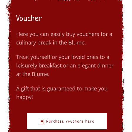
Voucher
Here you can easily buy vouchers for a
culinary break in the Blume.
Treat yourself or your loved ones to a
leisurely breakfast or an elegant dinner
at the Blume.
A gift that is guaranteed to make you
happy!
Purchase vouchers here