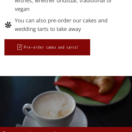
wishes, whether unusual, traditional or
vegan
You can also pre-order our cakes and
wedding tarts to take away
Pre-order cakes and tarts!