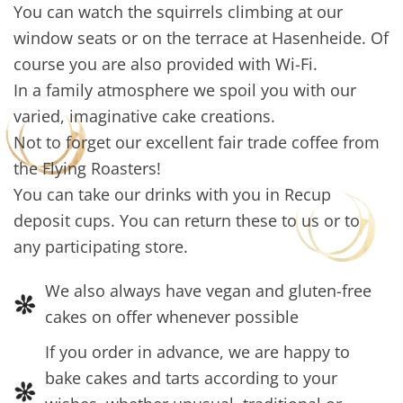
You can watch the squirrels climbing at our
window seats or on the terrace at Hasenheide. Of
course you are also provided with Wi-Fi.
In a family atmosphere we spoil you with our
varied, imaginative cake creations.
Not to forget our excellent fair trade coffee from
the Flying Roasters!
You can take our drinks with you in Recup
deposit cups. You can return these to us or to
any participating store.
We also always have vegan and gluten-free
cakes on offer whenever possible
If you order in advance, we are happy to
bake cakes and tarts according to your