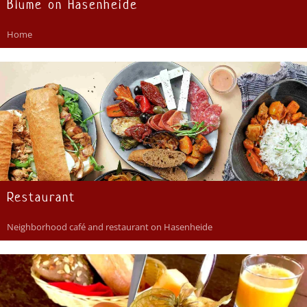
Blume on Hasenheide
Home
Restaurant
Neighborhood café and restaurant on Hasenheide