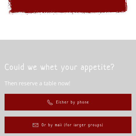
Could we whet your appetite?
Then reserve a table now!
Either by phone
Or by mail (for larger groups)