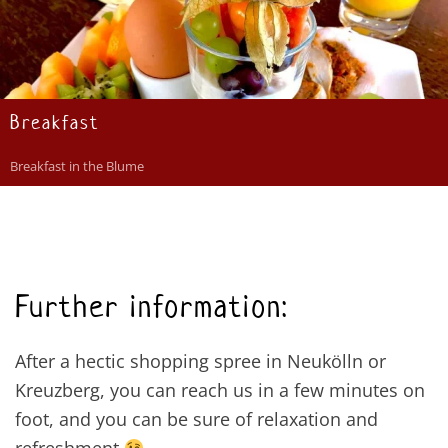
Breakfast
Breakfast in the Blume
Further information:
After a hectic shopping spree in Neukölln or
Kreuzberg, you can reach us in a few minutes on
foot, and you can be sure of relaxation and