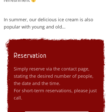
refreshment
In summer, our delicious ice cream is also
popular with young and old…
Reservation
Simply reserve via the contact page,
stating the desired number of people,
the date and the time.
For short-term reservations, please just
call.