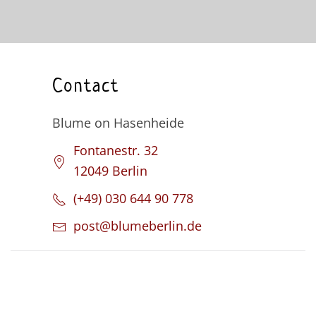
Contact
Blume on Hasenheide
Fontanestr. 32
12049 Berlin
(+49) 030 644 90 778
post@blumeberlin.de