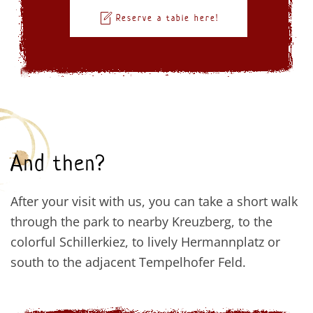
Reserve a table here!
And then?
After your visit with us, you can take a short walk
through the park to nearby Kreuzberg, to the
colorful Schillerkiez, to lively Hermannplatz or
south to the adjacent Tempelhofer Feld.