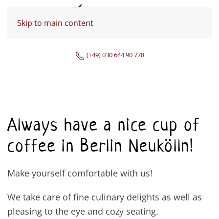
Skip to main content
(+49) 030 644 90 778
Always have a nice cup of
coffee in Berlin Neukölln!
Make yourself comfortable with us!
We take care of fine culinary delights as well as
pleasing to the eye and cozy seating.